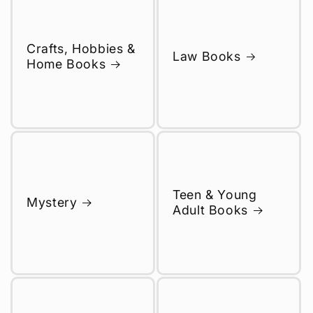
Crafts, Hobbies &
Law Books
Home Books
Teen & Young
Mystery
Adult Books