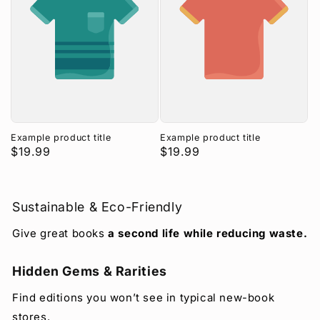
Example product title
Example product title
Regular
$19.99
Regular
$19.99
price
price
Sustainable & Eco-Friendly
Give great books
a second life while reducing waste.
Hidden Gems & Rarities
Find editions you won’t see in typical new-book
stores.