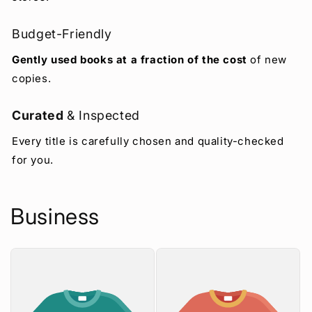
Budget-Friendly
Gently used books at a fraction of the cost
of new
copies.
Curated
& Inspected
Every title is carefully chosen and quality-checked
for you.
Business