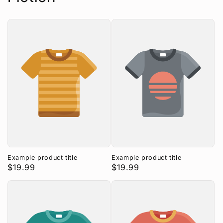
n
:
Example product title
Example product title
Regular
$19.99
Regular
$19.99
price
price