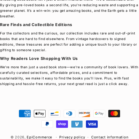
By giving pre-loved books a second life, you’re reducing waste and supporting a
greener planet. It’s a win-win: you get amazing books, and the Earth gets a little
breather.
Rare Finds and Collectible Editions
For the collectors and the curious, our collection includes rare and out-of-print
books that are hard to find elsewhere. From vintage hardcovers to signed
editions, these treasures are perfect for adding a unique touch to your library or
gifting to someone special.
Why Readers Love Shopping With Us
We’re more than just a used book store—we’re a community of book lovers. With
carefully curated selections, affordable prices, and a commitment to
sustainability, we make it easy to find the books you’ll love. Plus, with fast
shipping and hassle-free returns, your next great read is just a click away.
Payment
methods
© 2026,
EpiCommerce
Privacy policy
Contact information