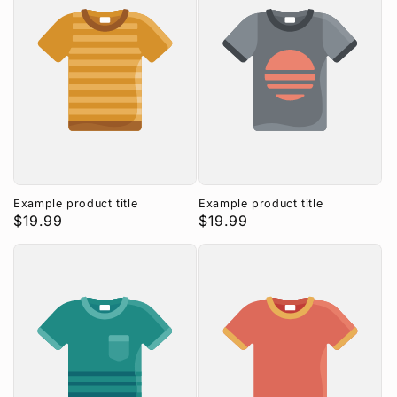
Example product title
Example product title
Regular
$19.99
Regular
$19.99
price
price