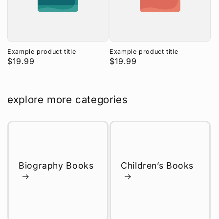
Example product title
Example product title
Regular
$19.99
Regular
$19.99
price
price
explore more categories
Biography Books
Children’s Books