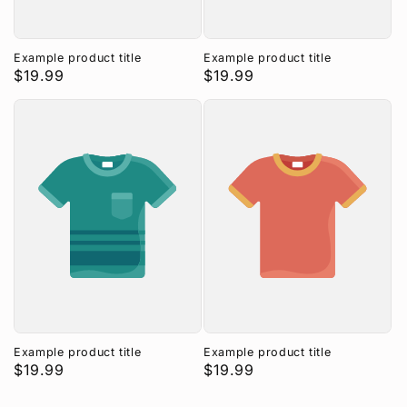
Example product title
Example product title
Regular
$19.99
Regular
$19.99
price
price
Example product title
Example product title
Regular
$19.99
Regular
$19.99
price
price