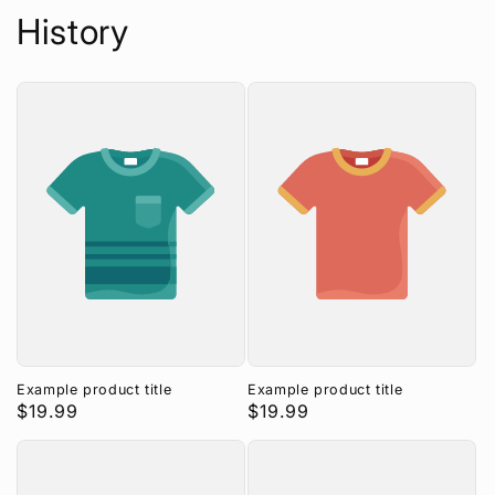
History
Example product title
Example product title
Regular
$19.99
Regular
$19.99
price
price