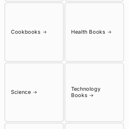
Cookbooks
Health Books
Technology
Science
Books