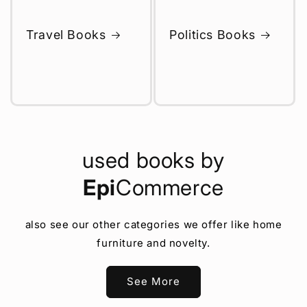
Travel Books
Politics Books
used books by
Epi
Commerce
also see our other categories we offer like home
furniture and novelty.
See More