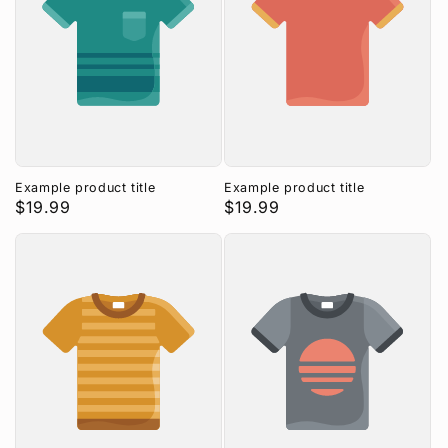
Example product title
Example product title
Regular
$19.99
Regular
$19.99
price
price