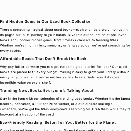
Find Hidden Gems in Our Used Book Collection
There’s something magical about used books—each one has a story, not just in
its pages but in its journey to your hands. Dive into our collection of pre-loved
books and uncover hidden gems, from timeless classics to trending titles.
Whether you're into thrillers, memoirs, or fantasy epics, we’ve got something for
every reader.
Affordable Reads That Don’t Break the Bank
Why pay full price when you can get the same great stories for less? Our used
books are priced to fit every budget, making it easy to grow your library without
emptying your wallet. From recent bestsellers to rare finds, you’ll discover
incredible value on every shelf.
Trending Now: Books Everyone’s Talking About
Stay in the loop with our selection of trending used books. Whether it’s the latest
BookTok sensation, a Pulitzer Prize winner, or a cult classic making a
comeback, we’ve got the titles everyone’s searching for. Grab them while they’re
hot—and at a fraction of the cost!
Eco-Friendly Reading: Better for You, Better for the Planet
Choosing used books isn’t just a smart financial move—it’s a sustainable one.