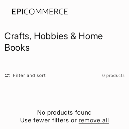
Skip to
content
C
Crafts, Hobbies & Home
o
Books
l
l
Filter and sort
0 products
e
c
t
No products found
i
Use fewer filters or
remove all
o