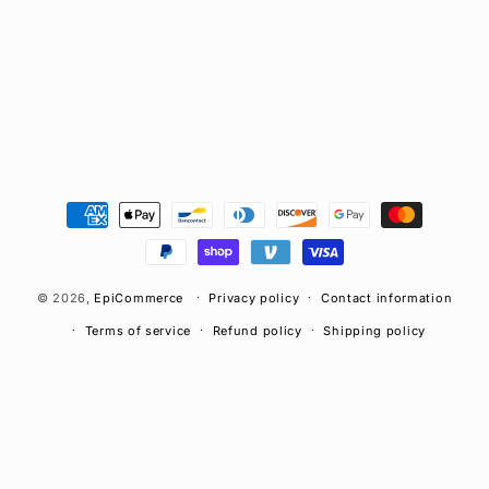
n
:
Payment
methods
© 2026,
EpiCommerce
Privacy policy
Contact information
Terms of service
Refund policy
Shipping policy