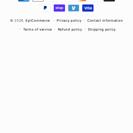
methods
© 2026,
EpiCommerce
Privacy policy
Contact information
Terms of service
Refund policy
Shipping policy