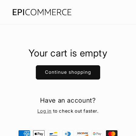
Skip to
content
Your cart is empty
Continue shopping
Have an account?
Log in
to check out faster.
Payment