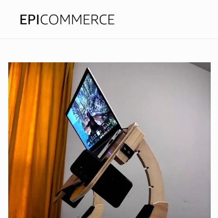
Skip to
content