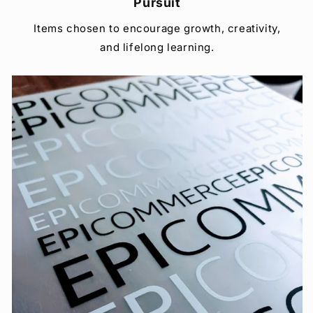
Pursuit
Items chosen to encourage growth, creativity,
and lifelong learning.