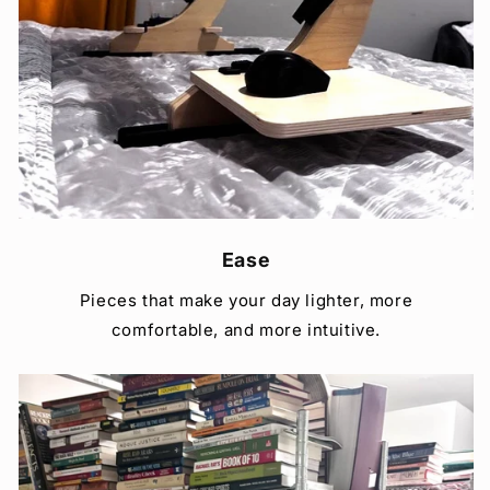
Ease
Pieces that make your day lighter, more
comfortable, and more intuitive.