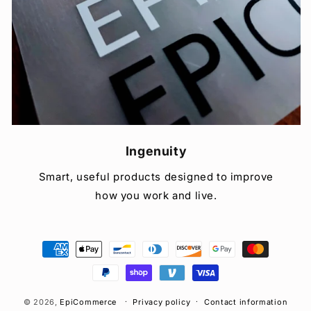
Ingenuity
Smart, useful products designed to improve
how you work and live.
Payment
methods
© 2026,
EpiCommerce
Privacy policy
Contact information