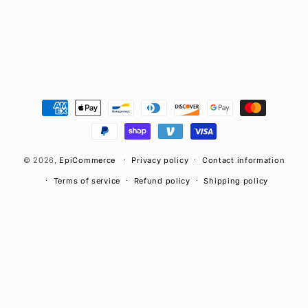
n
:
Payment
methods
© 2026,
EpiCommerce
Privacy policy
Contact information
Terms of service
Refund policy
Shipping policy