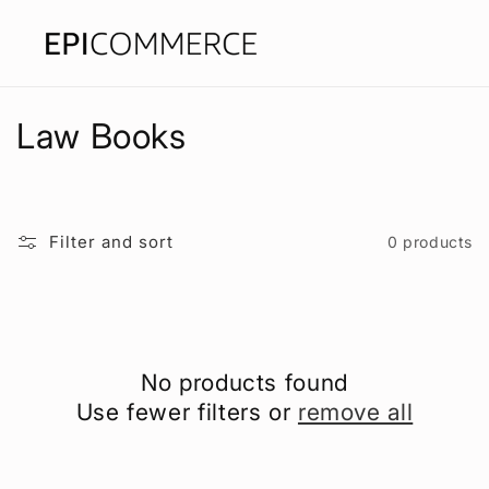
Skip to
content
C
Law Books
o
l
Filter and sort
0 products
l
e
c
No products found
t
Use fewer filters or
remove all
i
o